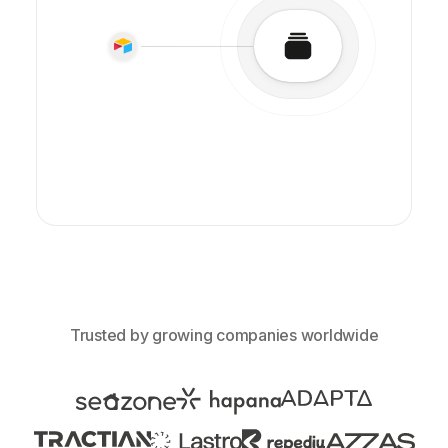
Trusted by growing companies worldwide