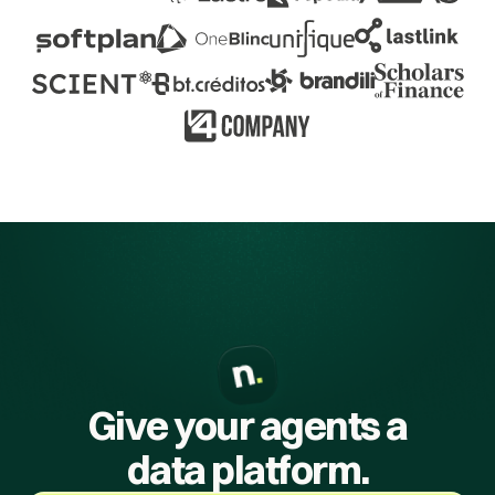
Give your agents a
data platform.