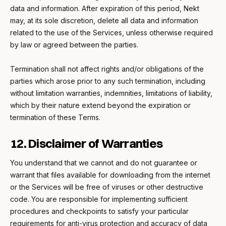
data and information. After expiration of this period, Nekt
may, at its sole discretion, delete all data and information
related to the use of the Services, unless otherwise required
by law or agreed between the parties.
Termination shall not affect rights and/or obligations of the
parties which arose prior to any such termination, including
without limitation warranties, indemnities, limitations of liability,
which by their nature extend beyond the expiration or
termination of these Terms.
12. Disclaimer of Warranties
You understand that we cannot and do not guarantee or
warrant that files available for downloading from the internet
or the Services will be free of viruses or other destructive
code. You are responsible for implementing sufficient
procedures and checkpoints to satisfy your particular
requirements for anti-virus protection and accuracy of data