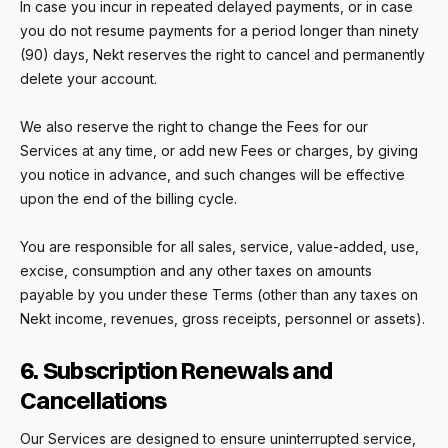
In case you incur in repeated delayed payments, or in case
you do not resume payments for a period longer than ninety
(90) days, Nekt reserves the right to cancel and permanently
delete your account.
We also reserve the right to change the Fees for our
Services at any time, or add new Fees or charges, by giving
you notice in advance, and such changes will be effective
upon the end of the billing cycle.
You are responsible for all sales, service, value-added, use,
excise, consumption and any other taxes on amounts
payable by you under these Terms (other than any taxes on
Nekt income, revenues, gross receipts, personnel or assets).
6. Subscription Renewals and
Cancellations
Our Services are designed to ensure uninterrupted service,