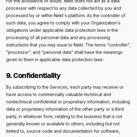
For the avoidance of doubt, Nekt does not act as a data
processor with respect to any data collected by you and
processed by or within Nekt's platform. As the controller of
such data, you agree to comply with your Organization's
obligations under applicable data protection laws in the
processing of all personal data and any processing
instructions that you may issue to Nekt. The terms “controller”,
“processor”, and “personal data” shall have the meanings
given to them in applicable data protection laws.
9. Confidentiality
By subscribing to the Services, each party may receive or
have access to commercially valuable technical and
nontechnical confidential or proprietary information, including
data or proprietary information of the other party or a third
party, in whatever form, relating to the business that is not
generally known or available to others, including but not
limited to, source code and documentation for software,