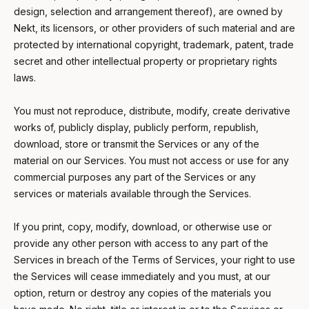
design, selection and arrangement thereof), are owned by
Nekt, its licensors, or other providers of such material and are
protected by international copyright, trademark, patent, trade
secret and other intellectual property or proprietary rights
laws.
You must not reproduce, distribute, modify, create derivative
works of, publicly display, publicly perform, republish,
download, store or transmit the Services or any of the
material on our Services. You must not access or use for any
commercial purposes any part of the Services or any
services or materials available through the Services.
If you print, copy, modify, download, or otherwise use or
provide any other person with access to any part of the
Services in breach of the Terms of Services, your right to use
the Services will cease immediately and you must, at our
option, return or destroy any copies of the materials you