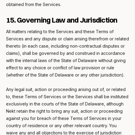
obtained from the Services.
15. Governing Law and Jurisdiction
All matters relating to the Services and these Terms of
Services and any dispute or claim arising therefrom or related
thereto (in each case, including non-contractual disputes or
claims), shall be governed by and construed in accordance
with the internal laws of the State of Delaware without giving
effect to any choice or conflict of law provision or rule
(whether of the State of Delaware or any other jurisdiction).
Any legal suit, action or proceeding arising out of, or related
to, these Terms of Services or the Services shall be instituted
exclusively in the courts of the State of Delaware, although
Nekt retain the right to bring any suit, action or proceeding
against you for breach of these Terms of Services in your
country of residence or any other relevant country. You
waive any and all objections to the exercise of jurisdiction