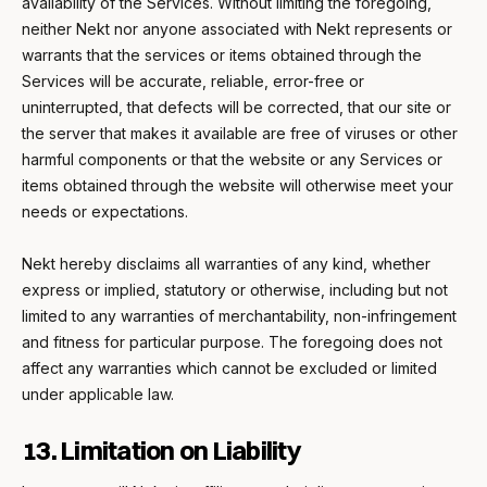
availability of the Services. Without limiting the foregoing,
neither Nekt nor anyone associated with Nekt represents or
warrants that the services or items obtained through the
Services will be accurate, reliable, error-free or
uninterrupted, that defects will be corrected, that our site or
the server that makes it available are free of viruses or other
harmful components or that the website or any Services or
items obtained through the website will otherwise meet your
needs or expectations.
Nekt hereby disclaims all warranties of any kind, whether
express or implied, statutory or otherwise, including but not
limited to any warranties of merchantability, non-infringement
and fitness for particular purpose. The foregoing does not
affect any warranties which cannot be excluded or limited
under applicable law.
13. Limitation on Liability