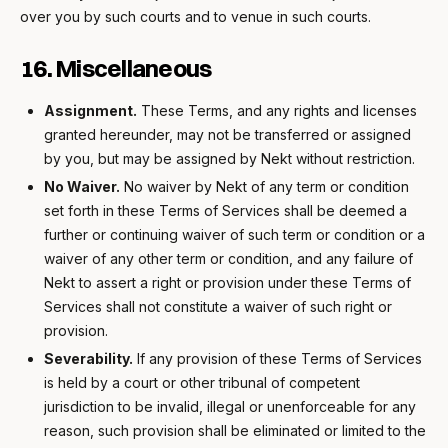
over you by such courts and to venue in such courts.
16. Miscellaneous
Assignment.
These Terms, and any rights and licenses
granted hereunder, may not be transferred or assigned
by you, but may be assigned by Nekt without restriction.
No Waiver.
No waiver by Nekt of any term or condition
set forth in these Terms of Services shall be deemed a
further or continuing waiver of such term or condition or a
waiver of any other term or condition, and any failure of
Nekt to assert a right or provision under these Terms of
Services shall not constitute a waiver of such right or
provision.
Severability.
If any provision of these Terms of Services
is held by a court or other tribunal of competent
jurisdiction to be invalid, illegal or unenforceable for any
reason, such provision shall be eliminated or limited to the