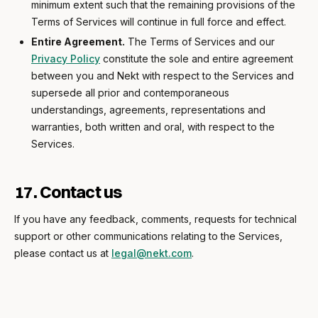
minimum extent such that the remaining provisions of the
Terms of Services will continue in full force and effect.
Entire Agreement.
The Terms of Services and our
Privacy Policy
constitute the sole and entire agreement
between you and Nekt with respect to the Services and
supersede all prior and contemporaneous
understandings, agreements, representations and
warranties, both written and oral, with respect to the
Services.
17. Contact us
If you have any feedback, comments, requests for technical
support or other communications relating to the Services,
please contact us at
legal@nekt.com
.