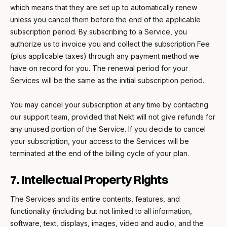
which means that they are set up to automatically renew
unless you cancel them before the end of the applicable
subscription period. By subscribing to a Service, you
authorize us to invoice you and collect the subscription Fee
(plus applicable taxes) through any payment method we
have on record for you. The renewal period for your
Services will be the same as the initial subscription period.
You may cancel your subscription at any time by contacting
our support team, provided that Nekt will not give refunds for
any unused portion of the Service. If you decide to cancel
your subscription, your access to the Services will be
terminated at the end of the billing cycle of your plan.
7. Intellectual Property Rights
The Services and its entire contents, features, and
functionality (including but not limited to all information,
software, text, displays, images, video and audio, and the