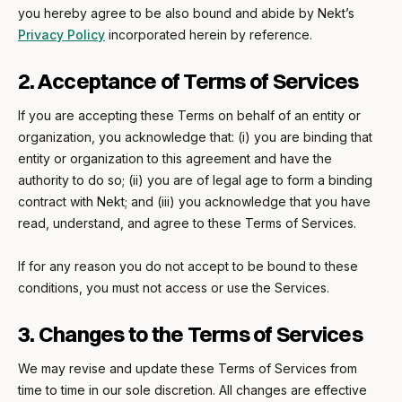
you hereby agree to be also bound and abide by Nekt’s
Privacy Policy
incorporated herein by reference.
2. Acceptance of Terms of Services
If you are accepting these Terms on behalf of an entity or
organization, you acknowledge that: (i) you are binding that
entity or organization to this agreement and have the
authority to do so; (ii) you are of legal age to form a binding
contract with Nekt; and (iii) you acknowledge that you have
read, understand, and agree to these Terms of Services.
If for any reason you do not accept to be bound to these
conditions, you must not access or use the Services.
3. Changes to the Terms of Services
We may revise and update these Terms of Services from
time to time in our sole discretion. All changes are effective