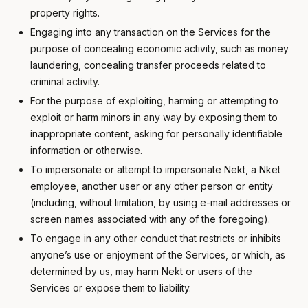
property rights.
Engaging into any transaction on the Services for the
purpose of concealing economic activity, such as money
laundering, concealing transfer proceeds related to
criminal activity.
For the purpose of exploiting, harming or attempting to
exploit or harm minors in any way by exposing them to
inappropriate content, asking for personally identifiable
information or otherwise.
To impersonate or attempt to impersonate Nekt, a Nket
employee, another user or any other person or entity
(including, without limitation, by using e-mail addresses or
screen names associated with any of the foregoing).
To engage in any other conduct that restricts or inhibits
anyone’s use or enjoyment of the Services, or which, as
determined by us, may harm Nekt or users of the
Services or expose them to liability.