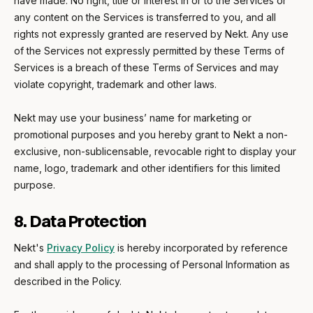
have made. No right, title or interest in or to the Services or
any content on the Services is transferred to you, and all
rights not expressly granted are reserved by Nekt. Any use
of the Services not expressly permitted by these Terms of
Services is a breach of these Terms of Services and may
violate copyright, trademark and other laws.
Nekt may use your business’ name for marketing or
promotional purposes and you hereby grant to Nekt a non-
exclusive, non-sublicensable, revocable right to display your
name, logo, trademark and other identifiers for this limited
purpose.
8. Data Protection
Nekt's
Privacy Policy
is hereby incorporated by reference
and shall apply to the processing of Personal Information as
described in the Policy.