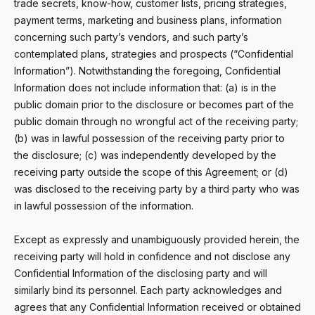
trade secrets, know-how, customer lists, pricing strategies,
payment terms, marketing and business plans, information
concerning such party’s vendors, and such party’s
contemplated plans, strategies and prospects (“Confidential
Information”). Notwithstanding the foregoing, Confidential
Information does not include information that: (a) is in the
public domain prior to the disclosure or becomes part of the
public domain through no wrongful act of the receiving party;
(b) was in lawful possession of the receiving party prior to
the disclosure; (c) was independently developed by the
receiving party outside the scope of this Agreement; or (d)
was disclosed to the receiving party by a third party who was
in lawful possession of the information.
Except as expressly and unambiguously provided herein, the
receiving party will hold in confidence and not disclose any
Confidential Information of the disclosing party and will
similarly bind its personnel. Each party acknowledges and
agrees that any Confidential Information received or obtained