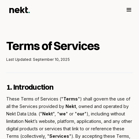
Terms of Services
Last Updated: September 10, 2025
1. Introduction
These Terms of Services ("
Terms
") shall govern the use of
all the Services provided by
Nekt
, owned and operated by
Nekt Data Ltda. ("
Nekt
", "
we
" or "
our
"), including without
limitation Nekt’s website, platform, applications, and any other
digital products or services that link to or reference these
Terms (collectively, "
Services
"). By accepting these Terms,