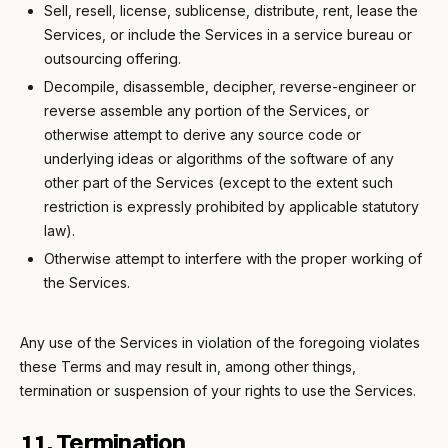
Sell, resell, license, sublicense, distribute, rent, lease the
Services, or include the Services in a service bureau or
outsourcing offering.
Decompile, disassemble, decipher, reverse-engineer or
reverse assemble any portion of the Services, or
otherwise attempt to derive any source code or
underlying ideas or algorithms of the software of any
other part of the Services (except to the extent such
restriction is expressly prohibited by applicable statutory
law).
Otherwise attempt to interfere with the proper working of
the Services.
Any use of the Services in violation of the foregoing violates
these Terms and may result in, among other things,
termination or suspension of your rights to use the Services.
11. Termination