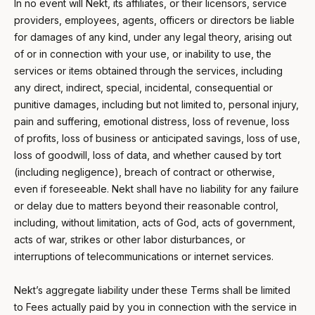
In no event will Nekt, its affiliates, or their licensors, service
providers, employees, agents, officers or directors be liable
for damages of any kind, under any legal theory, arising out
of or in connection with your use, or inability to use, the
services or items obtained through the services, including
any direct, indirect, special, incidental, consequential or
punitive damages, including but not limited to, personal injury,
pain and suffering, emotional distress, loss of revenue, loss
of profits, loss of business or anticipated savings, loss of use,
loss of goodwill, loss of data, and whether caused by tort
(including negligence), breach of contract or otherwise,
even if foreseeable. Nekt shall have no liability for any failure
or delay due to matters beyond their reasonable control,
including, without limitation, acts of God, acts of government,
acts of war, strikes or other labor disturbances, or
interruptions of telecommunications or internet services.
Nekt’s aggregate liability under these Terms shall be limited
to Fees actually paid by you in connection with the service in