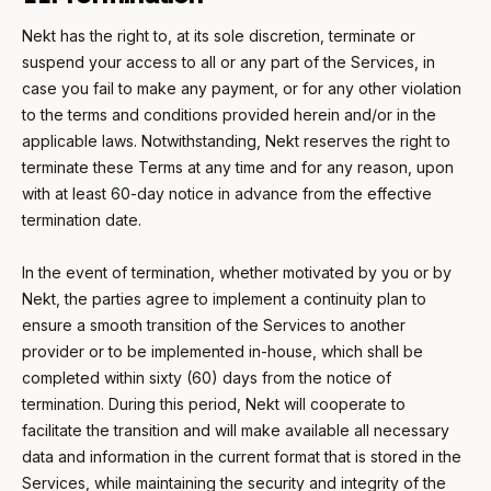
Nekt has the right to, at its sole discretion, terminate or
suspend your access to all or any part of the Services, in
case you fail to make any payment, or for any other violation
to the terms and conditions provided herein and/or in the
applicable laws. Notwithstanding, Nekt reserves the right to
terminate these Terms at any time and for any reason, upon
with at least 60-day notice in advance from the effective
termination date.
In the event of termination, whether motivated by you or by
Nekt, the parties agree to implement a continuity plan to
ensure a smooth transition of the Services to another
provider or to be implemented in-house, which shall be
completed within sixty (60) days from the notice of
termination. During this period, Nekt will cooperate to
facilitate the transition and will make available all necessary
data and information in the current format that is stored in the
Services, while maintaining the security and integrity of the