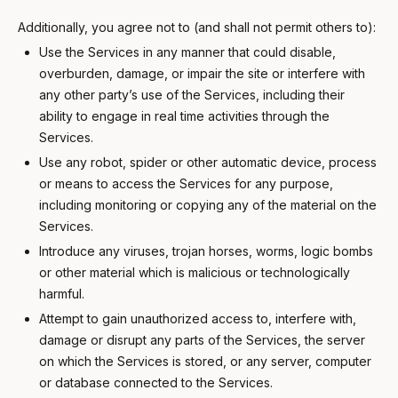
Additionally, you agree not to (and shall not permit others to):
Use the Services in any manner that could disable,
overburden, damage, or impair the site or interfere with
any other party’s use of the Services, including their
ability to engage in real time activities through the
Services.
Use any robot, spider or other automatic device, process
or means to access the Services for any purpose,
including monitoring or copying any of the material on the
Services.
Introduce any viruses, trojan horses, worms, logic bombs
or other material which is malicious or technologically
harmful.
Attempt to gain unauthorized access to, interfere with,
damage or disrupt any parts of the Services, the server
on which the Services is stored, or any server, computer
or database connected to the Services.