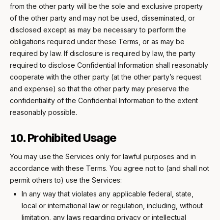
from the other party will be the sole and exclusive property
of the other party and may not be used, disseminated, or
disclosed except as may be necessary to perform the
obligations required under these Terms, or as may be
required by law. If disclosure is required by law, the party
required to disclose Confidential Information shall reasonably
cooperate with the other party (at the other party’s request
and expense) so that the other party may preserve the
confidentiality of the Confidential Information to the extent
reasonably possible.
10. Prohibited Usage
You may use the Services only for lawful purposes and in
accordance with these Terms. You agree not to (and shall not
permit others to) use the Services:
In any way that violates any applicable federal, state,
local or international law or regulation, including, without
limitation, any laws regarding privacy or intellectual