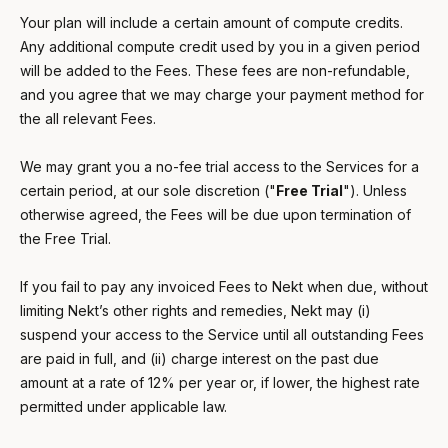
Your plan will include a certain amount of compute credits.
Any additional compute credit used by you in a given period
will be added to the Fees. These fees are non-refundable,
and you agree that we may charge your payment method for
the all relevant Fees.
We may grant you a no-fee trial access to the Services for a
certain period, at our sole discretion ("
Free Trial
"). Unless
otherwise agreed, the Fees will be due upon termination of
the Free Trial.
If you fail to pay any invoiced Fees to Nekt when due, without
limiting Nekt’s other rights and remedies, Nekt may (i)
suspend your access to the Service until all outstanding Fees
are paid in full, and (ii) charge interest on the past due
amount at a rate of 12% per year or, if lower, the highest rate
permitted under applicable law.