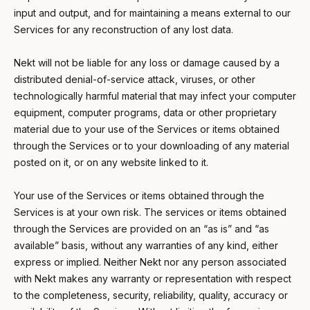
input and output, and for maintaining a means external to our
Services for any reconstruction of any lost data.
Nekt will not be liable for any loss or damage caused by a
distributed denial-of-service attack, viruses, or other
technologically harmful material that may infect your computer
equipment, computer programs, data or other proprietary
material due to your use of the Services or items obtained
through the Services or to your downloading of any material
posted on it, or on any website linked to it.
Your use of the Services or items obtained through the
Services is at your own risk. The services or items obtained
through the Services are provided on an “as is” and “as
available” basis, without any warranties of any kind, either
express or implied. Neither Nekt nor any person associated
with Nekt makes any warranty or representation with respect
to the completeness, security, reliability, quality, accuracy or