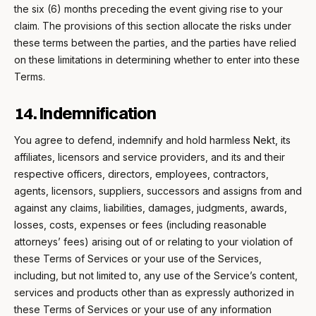
the six (6) months preceding the event giving rise to your
claim. The provisions of this section allocate the risks under
these terms between the parties, and the parties have relied
on these limitations in determining whether to enter into these
Terms.
14. Indemnification
You agree to defend, indemnify and hold harmless Nekt, its
affiliates, licensors and service providers, and its and their
respective officers, directors, employees, contractors,
agents, licensors, suppliers, successors and assigns from and
against any claims, liabilities, damages, judgments, awards,
losses, costs, expenses or fees (including reasonable
attorneys’ fees) arising out of or relating to your violation of
these Terms of Services or your use of the Services,
including, but not limited to, any use of the Service’s content,
services and products other than as expressly authorized in
these Terms of Services or your use of any information