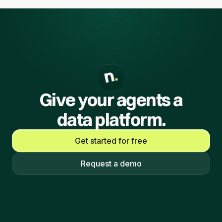
Give your agents a
data platform.
Get started for free
Request a demo