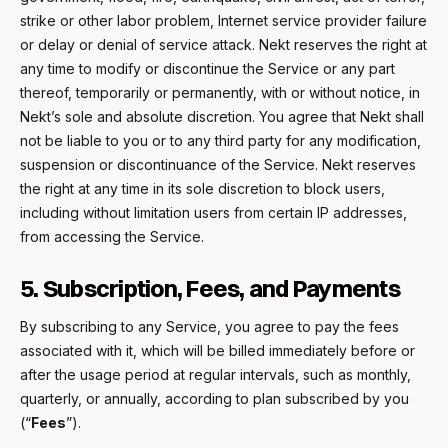
strike or other labor problem, Internet service provider failure
or delay or denial of service attack. Nekt reserves the right at
any time to modify or discontinue the Service or any part
thereof, temporarily or permanently, with or without notice, in
Nekt’s sole and absolute discretion. You agree that Nekt shall
not be liable to you or to any third party for any modification,
suspension or discontinuance of the Service. Nekt reserves
the right at any time in its sole discretion to block users,
including without limitation users from certain IP addresses,
from accessing the Service.
5. Subscription, Fees, and Payments
By subscribing to any Service, you agree to pay the fees
associated with it, which will be billed immediately before or
after the usage period at regular intervals, such as monthly,
quarterly, or annually, according to plan subscribed by you
(“
Fees
”).