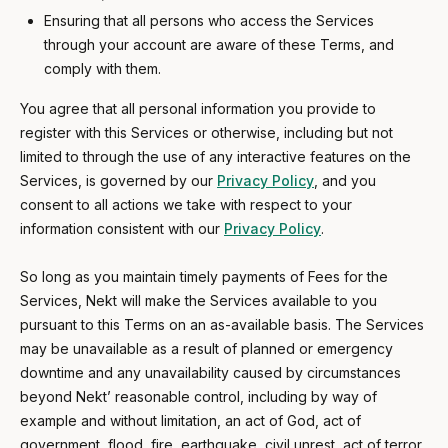
Ensuring that all persons who access the Services
through your account are aware of these Terms, and
comply with them.
You agree that all personal information you provide to
register with this Services or otherwise, including but not
limited to through the use of any interactive features on the
Services, is governed by our
Privacy Policy
, and you
consent to all actions we take with respect to your
information consistent with our
Privacy Policy
.
So long as you maintain timely payments of Fees for the
Services, Nekt will make the Services available to you
pursuant to this Terms on an as-available basis. The Services
may be unavailable as a result of planned or emergency
downtime and any unavailability caused by circumstances
beyond Nekt’ reasonable control, including by way of
example and without limitation, an act of God, act of
government, flood, fire, earthquake, civil unrest, act of terror,