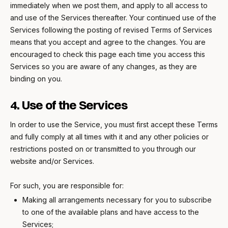
immediately when we post them, and apply to all access to
and use of the Services thereafter. Your continued use of the
Services following the posting of revised Terms of Services
means that you accept and agree to the changes. You are
encouraged to check this page each time you access this
Services so you are aware of any changes, as they are
binding on you.
4. Use of the Services
In order to use the Service, you must first accept these Terms
and fully comply at all times with it and any other policies or
restrictions posted on or transmitted to you through our
website and/or Services.
For such, you are responsible for:
Making all arrangements necessary for you to subscribe
to one of the available plans and have access to the
Services;