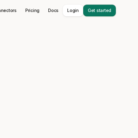
nectors
Pricing
Docs
Login
Get started
 stack