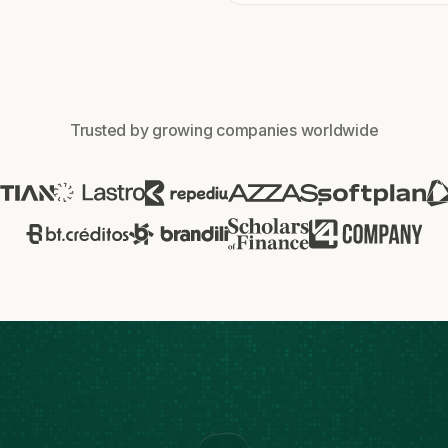
Trusted by growing companies worldwide