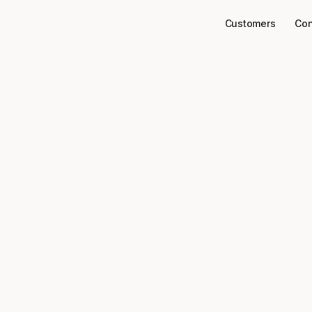
Customers
Con
Connectors
Arbo
ect
to your data
Arbo