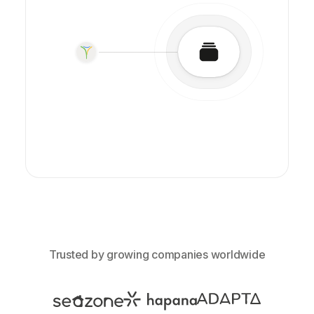
Trusted by growing companies worldwide