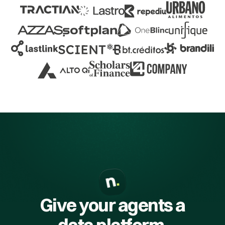
Give your agents a