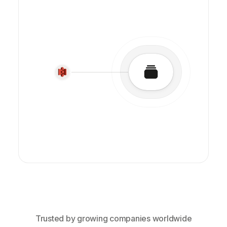
Trusted by growing companies worldwide