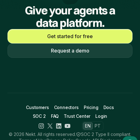
Give your agents a
data platform.
Get started for free
Request a demo
Customers
Connectors
Pricing
Docs
SOC 2
FAQ
Trust Center
Login
EN
PT
© 2026 Nekt. All rights reserved.
SOC 2 Type II compliant.