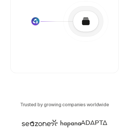
Trusted by growing companies worldwide