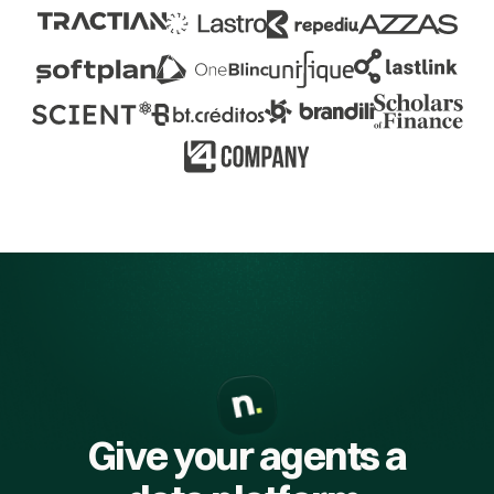
Give your agents a