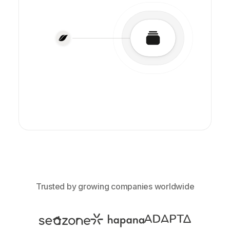
Trusted by growing companies worldwide