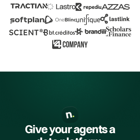
Give your agents a