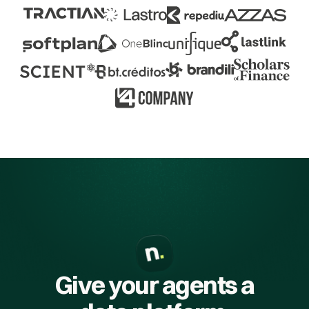
Give your agents a