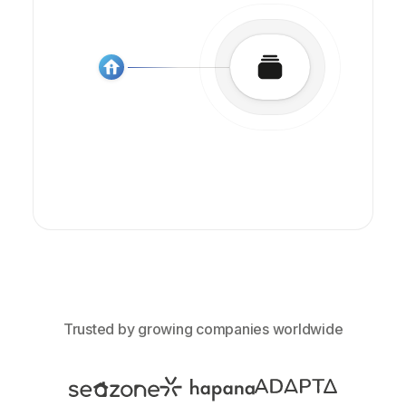
Trusted by growing companies worldwide