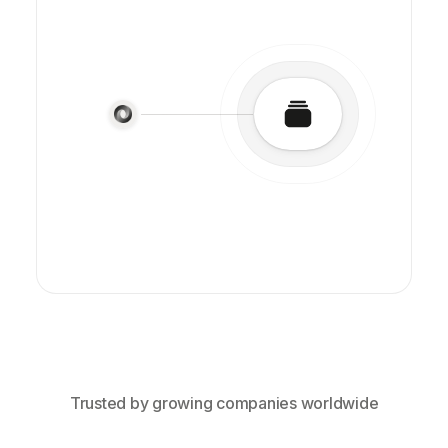
Trusted by growing companies worldwide