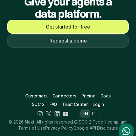
Give your agents a
data platform.
Get started for free
Request a demo
Customers
Connectors
Pricing
Docs
SOC 2
FAQ
Trust Center
Login
EN
PT
© 2026 Nekt. All rights reserved.
SOC 2 Type II compliant.
Terms of Use
Privacy Policy
Google API Disclosure