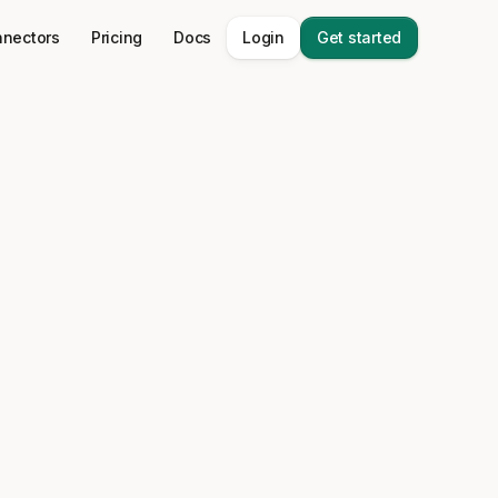
nectors
Pricing
Docs
Login
Get started
data stack