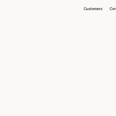
Customers
Con
Connectors
Microsoft Ads
to your 
Microsoft Ads