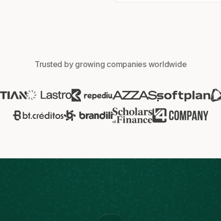
Trusted by growing companies worldwide