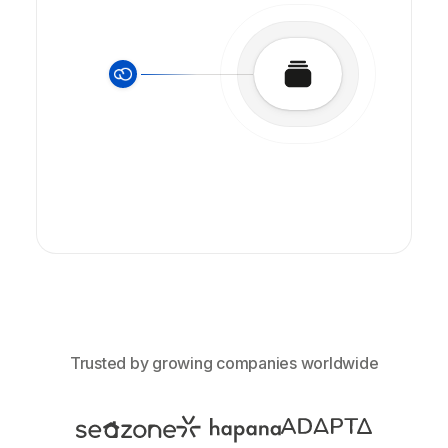
Trusted by growing companies worldwide