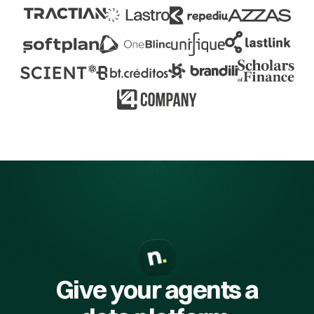
Give your agents a