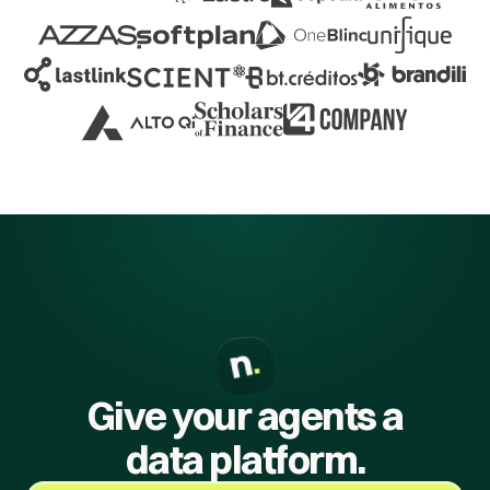
Give your agents a
data platform.