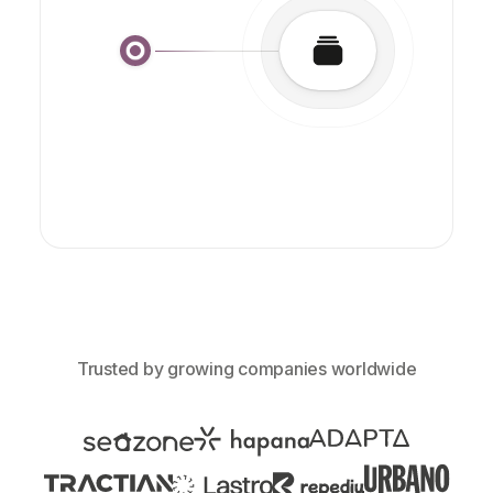
Trusted by growing companies worldwide