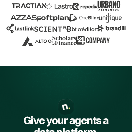
Give your agents a