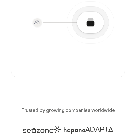
Trusted by growing companies worldwide