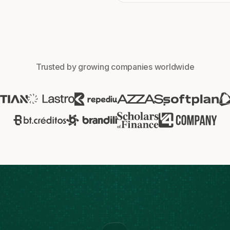
Trusted by growing companies worldwide