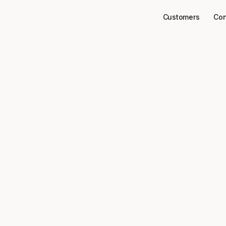
Customers
Con
Connectors
Twitter
ct
to your dat
Twitter