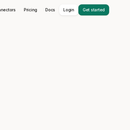
nectors
Pricing
Docs
Login
Get started
a stack