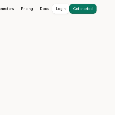
nectors
Pricing
Docs
Login
Get started
 stack