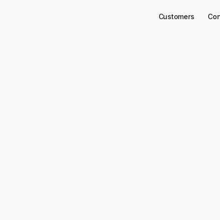
Customers
Con
Connectors
Zoom
ect
to your data
Zoom