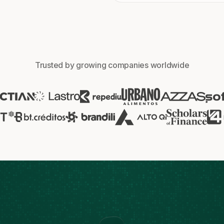
Trusted by growing companies worldwide