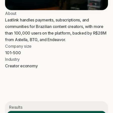
About
Lastlink handles payments, subscriptions, and
communities for Brazilian content creators, with more
than 100,000 users on the platform, backed by R$28M
from Astella, BTG, and Endeavor.
Company size
101-500
Industry
Creator economy
Results