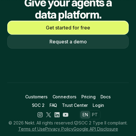
Give your agents a
data platform.
Get started for free
Request a demo
Customers
Connectors
Pricing
Docs
SOC 2
FAQ
Trust Center
Login
EN
PT
© 2026 Nekt. All rights reserved.
SOC 2 Type II compliant.
Terms of Use
Privacy Policy
Google API Disclosure