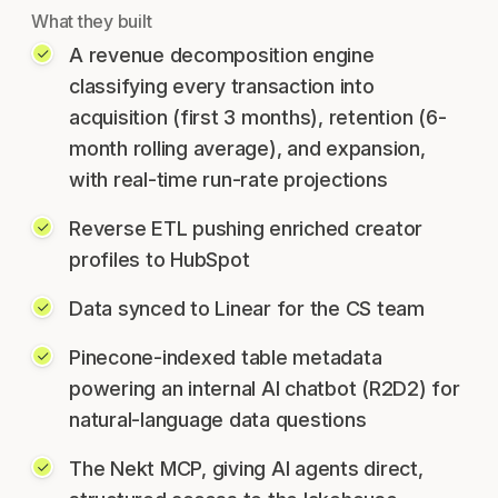
What they built
A revenue decomposition engine
classifying every transaction into
acquisition (first 3 months), retention (6-
month rolling average), and expansion,
with real-time run-rate projections
Reverse ETL pushing enriched creator
profiles to HubSpot
Data synced to Linear for the CS team
Pinecone-indexed table metadata
powering an internal AI chatbot (R2D2) for
natural-language data questions
The Nekt MCP, giving AI agents direct,