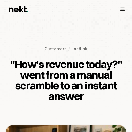
Customers
Lastlink
"How's revenue today?"
went from a manual
scramble to an instant
answer