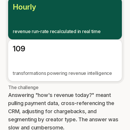
Hourly
revenue run-rate recalculated in real time
109
transformations powering revenue intelligence
The challenge
Answering "how's revenue today?" meant
pulling payment data, cross-referencing the
CRM, adjusting for chargebacks, and
segmenting by creator type. The answer was
slow and cumbersome.