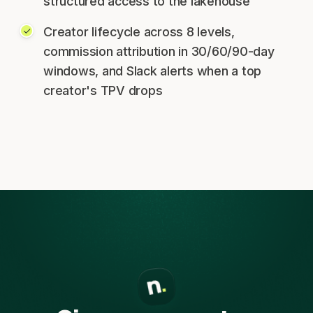
structured access to the lakehouse
Creator lifecycle across 8 levels,
commission attribution in 30/60/90-day
windows, and Slack alerts when a top
creator's TPV drops