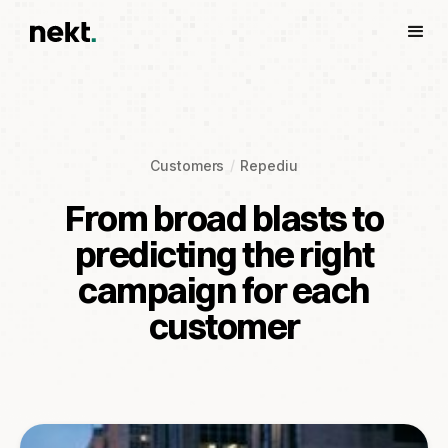
Customers
Repediu
From broad blasts to
predicting the right
campaign for each
customer