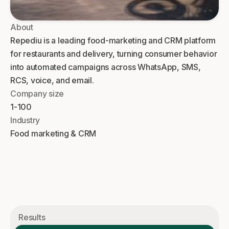
About
Repediu is a leading food-marketing and CRM platform
for restaurants and delivery, turning consumer behavior
into automated campaigns across WhatsApp, SMS,
RCS, voice, and email.
Company size
1-100
Industry
Food marketing & CRM
Results