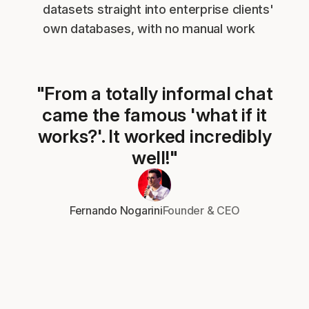
datasets straight into enterprise clients'
own databases, with no manual work
"From a totally informal chat
came the famous 'what if it
works?'. It worked incredibly
well!"
Fernando Nogarini
Founder & CEO