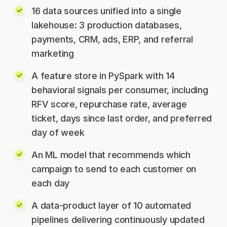
16 data sources unified into a single
lakehouse: 3 production databases,
payments, CRM, ads, ERP, and referral
marketing
A feature store in PySpark with 14
behavioral signals per consumer, including
RFV score, repurchase rate, average
ticket, days since last order, and preferred
day of week
An ML model that recommends which
campaign to send to each customer on
each day
A data-product layer of 10 automated
pipelines delivering continuously updated