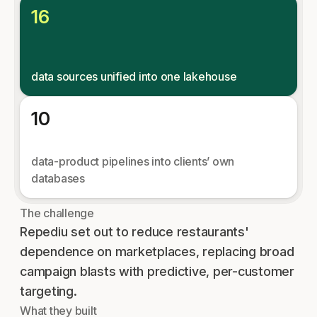
16
data sources unified into one lakehouse
10
data-product pipelines into clients’ own
databases
The challenge
Repediu set out to reduce restaurants'
dependence on marketplaces, replacing broad
campaign blasts with predictive, per-customer
targeting.
What they built