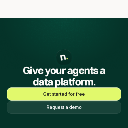
Give your agents a
data platform.
Get started for free
Request a demo