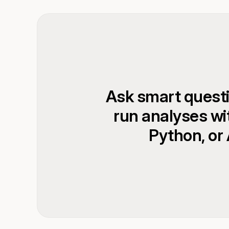
Ask smart quest
run analyses wi
Python, or 