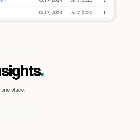
nsights
.
n one place.