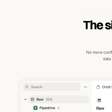
The s
No more confl
data