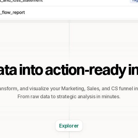
ta into action-ready i
ansform, and visualize your Marketing, Sales, and CS funnel i
From raw data to strategic analysis in minutes.
Explorer