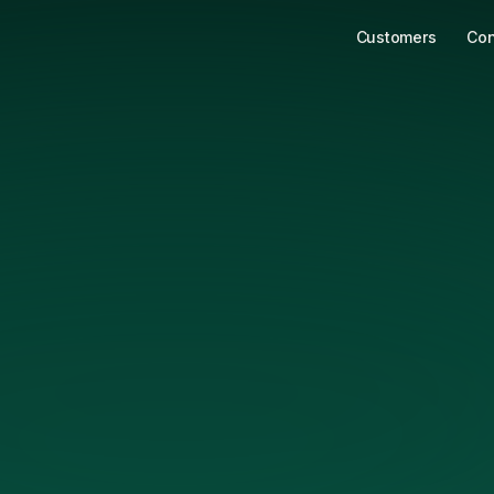
Customers
Con