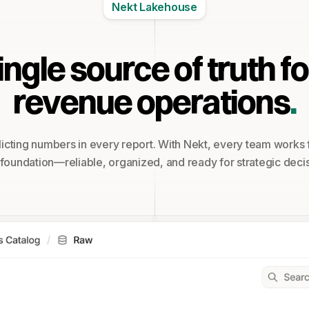
Nekt Lakehouse
ingle source of truth fo
revenue operations
.
icting numbers in every report. With Nekt, every team works
 foundation—reliable, organized, and ready for strategic decis