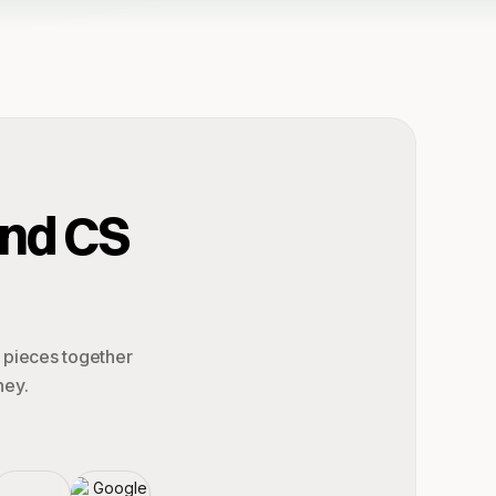
and CS
e pieces together
ney.