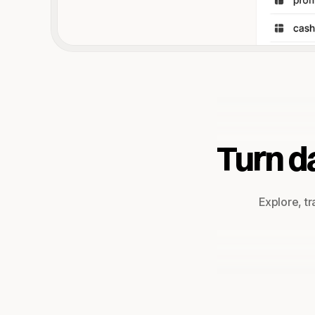
Turn da
Explore, tr