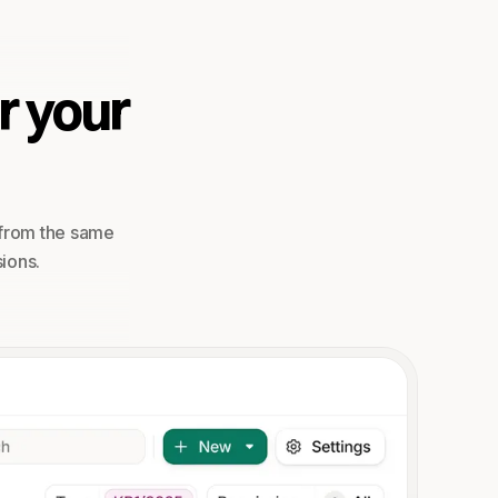
r your
 from the same
ions.