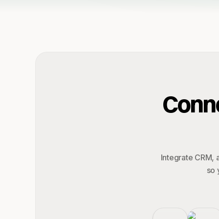
Conne
Integrate CRM, a
so 