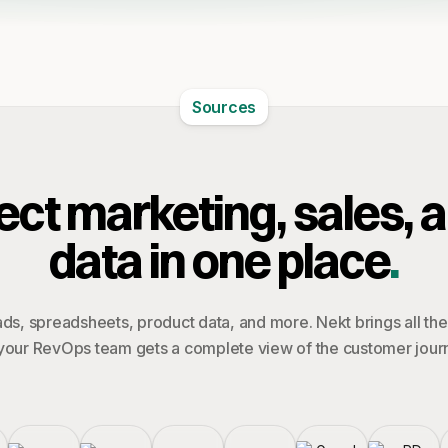
Sources
ct marketing, sales, 
data in one place
.
ds, spreadsheets, product data, and more. Nekt brings all th
your RevOps team gets a complete view of the customer jour