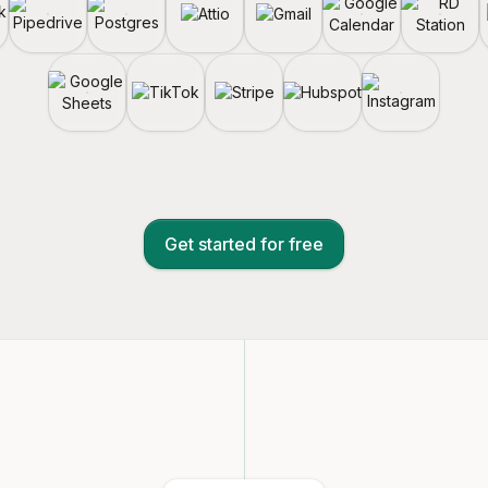
Get started for free