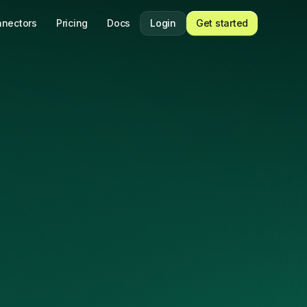
nectors
Pricing
Docs
Login
Get started