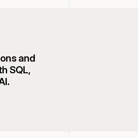
ions and
th SQL,
AI.