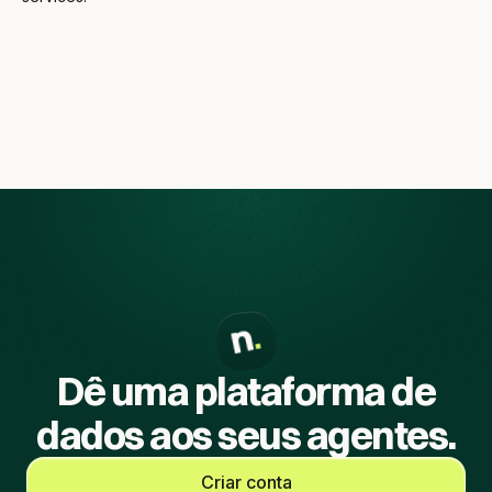
Dê uma plataforma de
dados aos seus agentes.
Criar conta