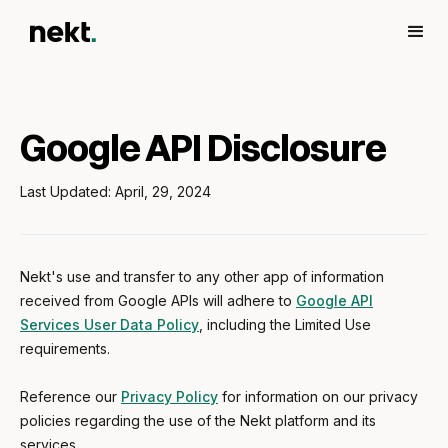
Google API Disclosure
Last Updated: April, 29, 2024
Nekt's use and transfer to any other app of information
received from Google APIs will adhere to
Google API
Services User Data Policy
, including the Limited Use
requirements.
Reference our
Privacy Policy
for information on our privacy
policies regarding the use of the Nekt platform and its
services.